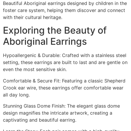
Beautiful Aboriginal earrings designed by children in the
foster care system, helping them discover and connect
with their cultural heritage.
Exploring the Beauty of
Aboriginal Earrings
Hypoallergenic & Durable: Crafted with a stainless steel
setting, these earrings are built to last and are gentle on
even the most sensitive skin.
Comfortable & Secure Fit: Featuring a classic Shepherd
Crook ear wire, these earrings offer comfortable wear
all day long.
Stunning Glass Dome Finish: The elegant glass dome
design magnifies the intricate artwork, creating a
captivating and beautiful earring.