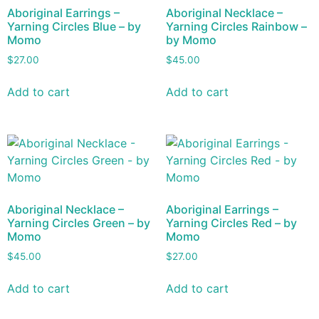
Aboriginal Earrings –
Aboriginal Necklace –
Yarning Circles Blue – by
Yarning Circles Rainbow –
Momo
by Momo
$
27.00
$
45.00
Add to cart
Add to cart
Aboriginal Necklace –
Aboriginal Earrings –
Yarning Circles Green – by
Yarning Circles Red – by
Momo
Momo
$
45.00
$
27.00
Add to cart
Add to cart