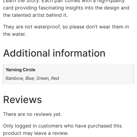
Learn the Story: Each pair comes with a high-quality
card providing fascinating insights into the design and
the talented artist behind it.
They are not waterproof, so please don’t wear them in
the water.
Additional information
Yarning Circle
Rainbow, Blue, Green, Red
Reviews
There are no reviews yet.
Only logged in customers who have purchased this
product may leave a review.