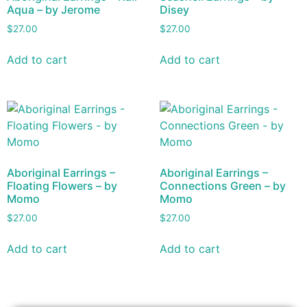
Aqua – by Jerome
Disey
$
27.00
$
27.00
Add to cart
Add to cart
Aboriginal Earrings –
Aboriginal Earrings –
Floating Flowers – by
Connections Green – by
Momo
Momo
$
27.00
$
27.00
Add to cart
Add to cart