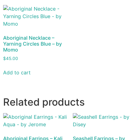
Aboriginal Necklace –
Yarning Circles Blue – by
Momo
$
45.00
Add to cart
Related products
Aboriginal Earrings – Kali
Seashell Earrings – by