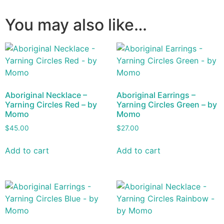
You may also like…
Aboriginal Necklace –
Aboriginal Earrings –
Yarning Circles Red – by
Yarning Circles Green – by
Momo
Momo
$
45.00
$
27.00
Add to cart
Add to cart