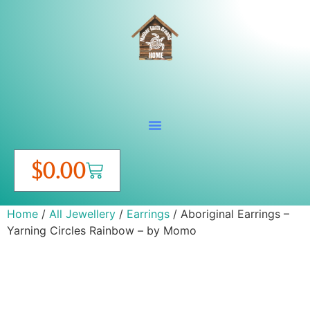
$
0.00
Home
/
All Jewellery
/
Earrings
/ Aboriginal Earrings –
Yarning Circles Rainbow – by Momo