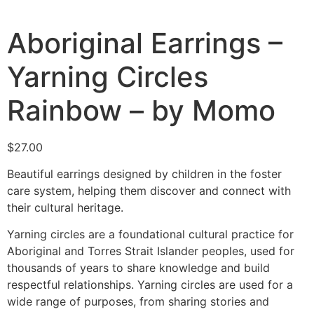
Aboriginal Earrings –
Yarning Circles
Rainbow – by Momo
$
27.00
Beautiful earrings designed by children in the foster
care system, helping them discover and connect with
their cultural heritage.
Yarning circles are a foundational cultural practice for
Aboriginal and Torres Strait Islander peoples, used for
thousands of years to share knowledge and build
respectful relationships.
Yarning circles are used for a
wide range of purposes, from sharing stories and