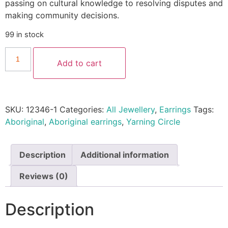
passing on cultural knowledge to resolving disputes and
making community decisions.
99 in stock
Add to cart
SKU:
12346-1
Categories:
All Jewellery
,
Earrings
Tags:
Aboriginal
,
Aboriginal earrings
,
Yarning Circle
Description
Additional information
Reviews (0)
Description