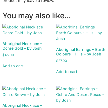
product may leave a review.
You may also like…
Aboriginal Necklace –
Ochre Gold – by Josh
Aboriginal Earrings – Earth
Colours – Hills – by Josh
$
45.00
$
27.00
Add to cart
Add to cart
Aboriginal Necklace –