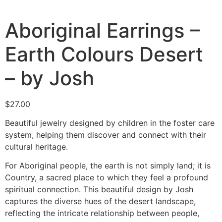
Aboriginal Earrings –
Earth Colours Desert
– by Josh
$
27.00
Beautiful jewelry designed by children in the foster care
system, helping them discover and connect with their
cultural heritage.
For Aboriginal people, the earth is not simply land; it is
Country, a sacred place to which they feel a profound
spiritual connection. This beautiful design by Josh
captures the diverse hues of the desert landscape,
reflecting the intricate relationship between people,