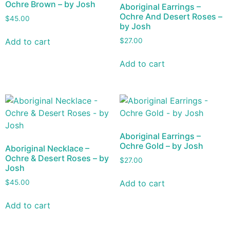
Ochre Brown – by Josh
Aboriginal Earrings –
Ochre And Desert Roses –
$
45.00
by Josh
Add to cart
$
27.00
Add to cart
Aboriginal Earrings –
Ochre Gold – by Josh
Aboriginal Necklace –
Ochre & Desert Roses – by
$
27.00
Josh
Add to cart
$
45.00
Add to cart