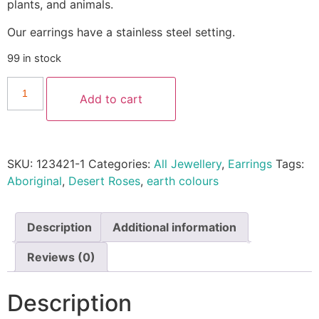
plants, and animals.
Our earrings have a stainless steel setting.
99 in stock
Add to cart
SKU:
123421-1
Categories:
All Jewellery
,
Earrings
Tags:
Aboriginal
,
Desert Roses
,
earth colours
Description
Additional information
Reviews (0)
Description