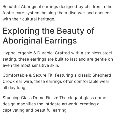
Beautiful Aboriginal earrings designed by children in the
foster care system, helping them discover and connect
with their cultural heritage.
Exploring the Beauty of
Aboriginal Earrings
Hypoallergenic & Durable: Crafted with a stainless steel
setting, these earrings are built to last and are gentle on
even the most sensitive skin.
Comfortable & Secure Fit: Featuring a classic Shepherd
Crook ear wire, these earrings offer comfortable wear
all day long.
Stunning Glass Dome Finish: The elegant glass dome
design magnifies the intricate artwork, creating a
captivating and beautiful earring.