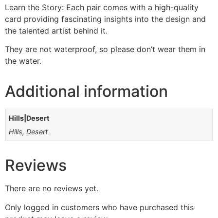
Learn the Story: Each pair comes with a high-quality
card providing fascinating insights into the design and
the talented artist behind it.
They are not waterproof, so please don’t wear them in
the water.
Additional information
Hills|Desert
Hills, Desert
Reviews
There are no reviews yet.
Only logged in customers who have purchased this