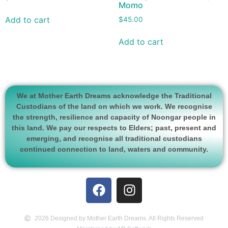
Momo
Add to cart
$
45.00
Add to cart
We at Mother Earth Dreams acknowledge the Traditional
Custodians of the land on which we work. We recognise
the strength, resilience and capacity of Noongar people in
this land. We pay our respects to Elders; past, present and
emerging, and recognise all traditional custodians
continued connection to land, waters and community.
2026 Designed by Mother Earth Dreams. All Rights Reserved