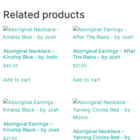
Related products
Aboriginal Necklace –
Aboriginal Earrings – After
Kinship Blue – by Josh
The Rains – by Josh
$
45.00
$
27.00
Add to cart
Add to cart
Aboriginal Earrings –
Kinship Black – by Josh
Aboriginal Necklace –
Yarning Circles Red – by
$
27.00