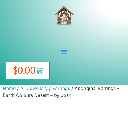
$
0.00
Home
/
All Jewellery
/
Earrings
/ Aboriginal Earrings –
Earth Colours Desert – by Josh