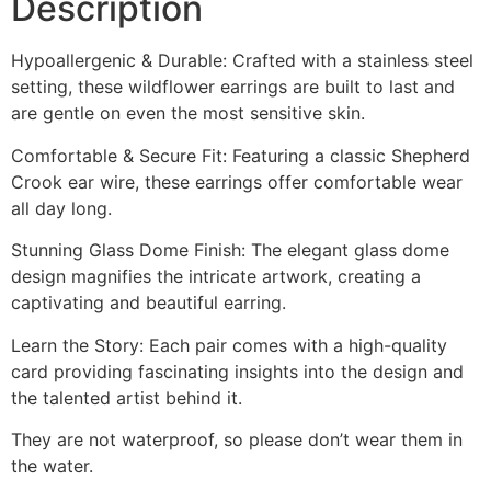
Description
Hypoallergenic & Durable: Crafted with a stainless steel
setting, these wildflower earrings are built to last and
are gentle on even the most sensitive skin.
Comfortable & Secure Fit: Featuring a classic Shepherd
Crook ear wire, these earrings offer comfortable wear
all day long.
Stunning Glass Dome Finish: The elegant glass dome
design magnifies the intricate artwork, creating a
captivating and beautiful earring.
Learn the Story: Each pair comes with a high-quality
card providing fascinating insights into the design and
the talented artist behind it.
They are not waterproof, so please don’t wear them in
the water.