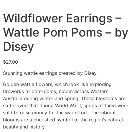
Wildflower Earrings –
Wattle Pom Poms – by
Disey
$
27.00
Stunning wattle earrings created by Disey.
Golden wattle flowers, which look like exploding
fireworks or pom-poms, bloom across Western
Australia during winter and spring. These blossoms are
so beloved that during World War I, sprigs of them were
sold to raise money for the war effort. The vibrant
blooms are a cherished symbol of the region’s natural
beauty and history.