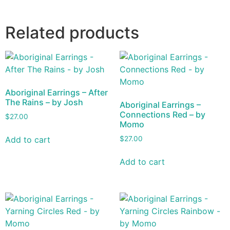
Related products
Aboriginal Earrings – After
The Rains – by Josh
Aboriginal Earrings –
Connections Red – by
$
27.00
Momo
Add to cart
$
27.00
Add to cart