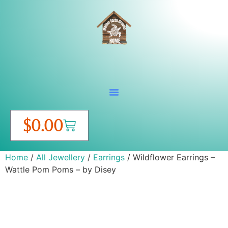
$
0.00
Home
/
All Jewellery
/
Earrings
/ Wildflower Earrings –
Wattle Pom Poms – by Disey