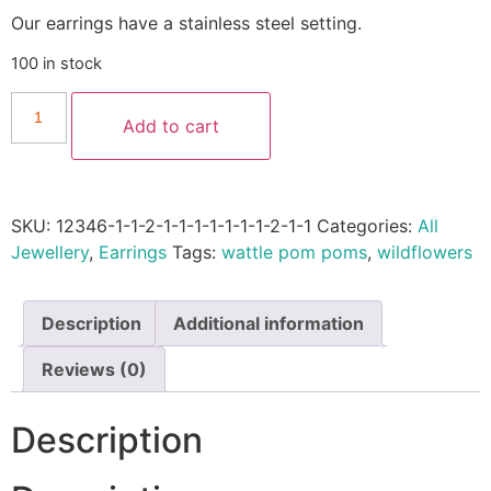
Our earrings have a stainless steel setting.
100 in stock
Add to cart
SKU:
12346-1-1-2-1-1-1-1-1-1-1-2-1-1
Categories:
All
Jewellery
,
Earrings
Tags:
wattle pom poms
,
wildflowers
Description
Additional information
Reviews (0)
Description