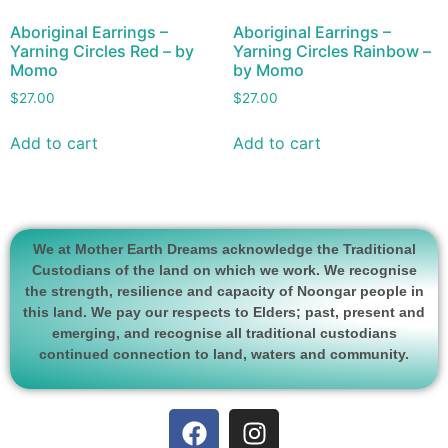
Aboriginal Earrings –
Aboriginal Earrings –
Yarning Circles Red – by
Yarning Circles Rainbow –
Momo
by Momo
$
27.00
$
27.00
Add to cart
Add to cart
We at Mother Earth Dreams acknowledge the Traditional
Custodians of the land on which we work. We recognise
the strength, resilience and capacity of Noongar people in
this land. We pay our respects to Elders; past, present and
emerging, and recognise all traditional custodians
continued connection to land, waters and community.