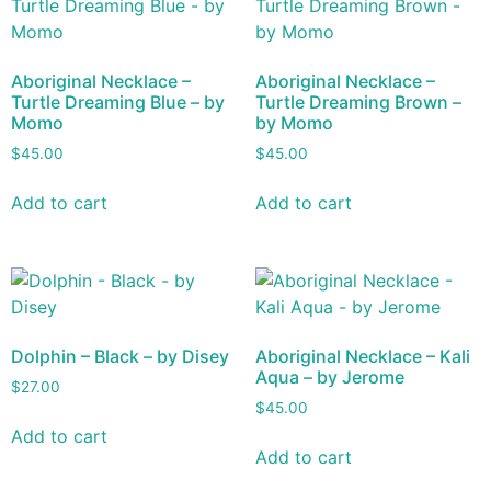
Aboriginal Necklace –
Aboriginal Necklace –
Turtle Dreaming Blue – by
Turtle Dreaming Brown –
Momo
by Momo
$
45.00
$
45.00
Add to cart
Add to cart
Dolphin – Black – by Disey
Aboriginal Necklace – Kali
Aqua – by Jerome
$
27.00
$
45.00
Add to cart
Add to cart