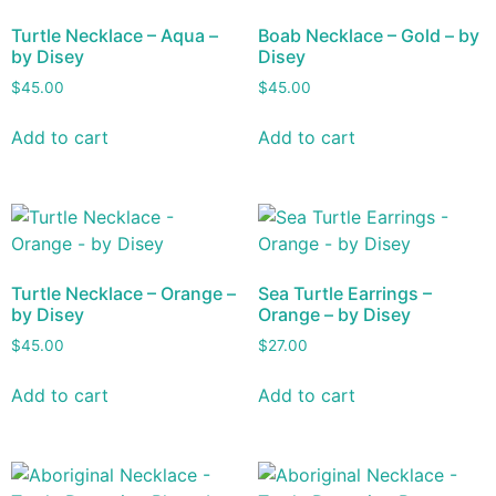
Turtle Necklace – Aqua –
Boab Necklace – Gold – by
by Disey
Disey
$
45.00
$
45.00
Add to cart
Add to cart
Turtle Necklace – Orange –
Sea Turtle Earrings –
by Disey
Orange – by Disey
$
45.00
$
27.00
Add to cart
Add to cart