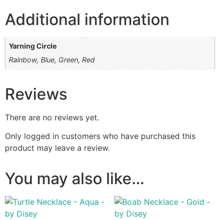
Additional information
Yarning Circle
Rainbow, Blue, Green, Red
Reviews
There are no reviews yet.
Only logged in customers who have purchased this
product may leave a review.
You may also like…