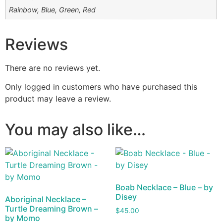
Rainbow, Blue, Green, Red
Reviews
There are no reviews yet.
Only logged in customers who have purchased this
product may leave a review.
You may also like…
Boab Necklace – Blue – by
Disey
Aboriginal Necklace –
Turtle Dreaming Brown –
$
45.00
by Momo