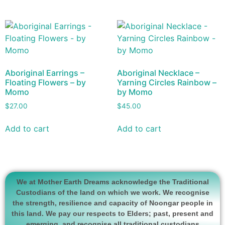
Aboriginal Earrings –
Aboriginal Necklace –
Floating Flowers – by
Yarning Circles Rainbow –
Momo
by Momo
$
27.00
$
45.00
Add to cart
Add to cart
We at Mother Earth Dreams acknowledge the Traditional
Custodians of the land on which we work. We recognise
the strength, resilience and capacity of Noongar people in
this land. We pay our respects to Elders; past, present and
emerging, and recognise all traditional custodians