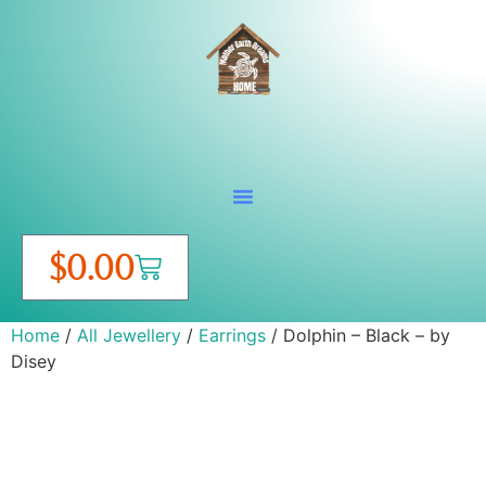
$
0.00
Home
/
All Jewellery
/
Earrings
/ Dolphin – Black – by
Disey