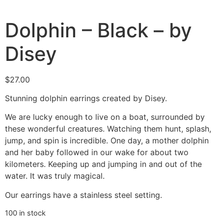
Dolphin – Black – by
Disey
$
27.00
Stunning dolphin earrings created by Disey.
We are lucky enough to live on a boat, surrounded by
these wonderful creatures. Watching them hunt, splash,
jump, and spin is incredible. One day, a mother dolphin
and her baby followed in our wake for about two
kilometers. Keeping up and jumping in and out of the
water. It was truly magical.
Our earrings have a stainless steel setting.
100 in stock