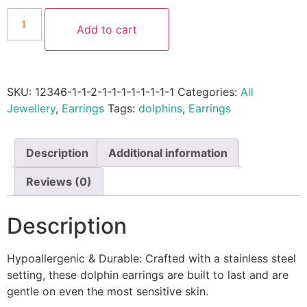
Add to cart
SKU:
12346-1-1-2-1-1-1-1-1-1-1-1
Categories:
All
Jewellery
,
Earrings
Tags:
dolphins
,
Earrings
Description
Additional information
Reviews (0)
Description
Hypoallergenic & Durable: Crafted with a stainless steel
setting, these dolphin earrings are built to last and are
gentle on even the most sensitive skin.