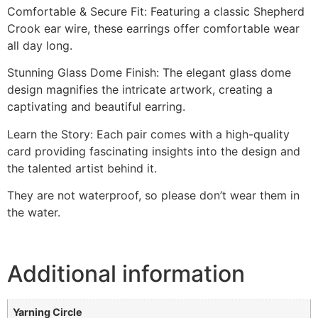
Comfortable & Secure Fit: Featuring a classic Shepherd
Crook ear wire, these earrings offer comfortable wear
all day long.
Stunning Glass Dome Finish: The elegant glass dome
design magnifies the intricate artwork, creating a
captivating and beautiful earring.
Learn the Story: Each pair comes with a high-quality
card providing fascinating insights into the design and
the talented artist behind it.
They are not waterproof, so please don’t wear them in
the water.
Additional information
Yarning Circle