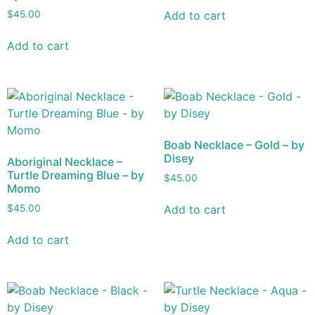
Add to cart
$
45.00
Add to cart
Boab Necklace – Gold – by
Disey
Aboriginal Necklace –
Turtle Dreaming Blue – by
$
45.00
Momo
Add to cart
$
45.00
Add to cart