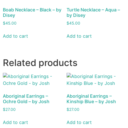
Boab Necklace – Black – by
Turtle Necklace – Aqua –
Disey
by Disey
$
45.00
$
45.00
Add to cart
Add to cart
Related products
Aboriginal Earrings –
Aboriginal Earrings –
Ochre Gold – by Josh
Kinship Blue – by Josh
$
27.00
$
27.00
Add to cart
Add to cart