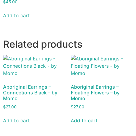
$
45.00
Add to cart
Related products
Aboriginal Earrings –
Aboriginal Earrings –
Connections Black – by
Floating Flowers – by
Momo
Momo
$
27.00
$
27.00
Add to cart
Add to cart