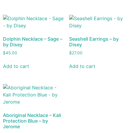
Dolphin Necklace – Sage –
Seashell Earrings – by
by Disey
Disey
$
45.00
$
27.00
Add to cart
Add to cart
Aboriginal Necklace – Kali
Protection Blue – by
Jerome