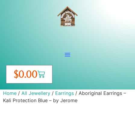
$
0.00
Home
/
All Jewellery
/
Earrings
/ Aboriginal Earrings –
Kali Protection Blue – by Jerome