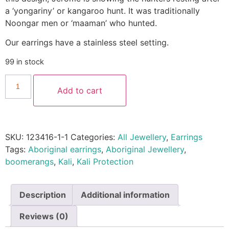
a ‘yongariny’ or kangaroo hunt. It was traditionally
Noongar men or ‘maaman’ who hunted.
Our earrings have a stainless steel setting.
99 in stock
Add to cart
SKU:
123416-1-1
Categories:
All Jewellery
,
Earrings
Tags:
Aboriginal earrings
,
Aboriginal Jewellery
,
boomerangs
,
Kali
,
Kali Protection
Description
Additional information
Reviews (0)