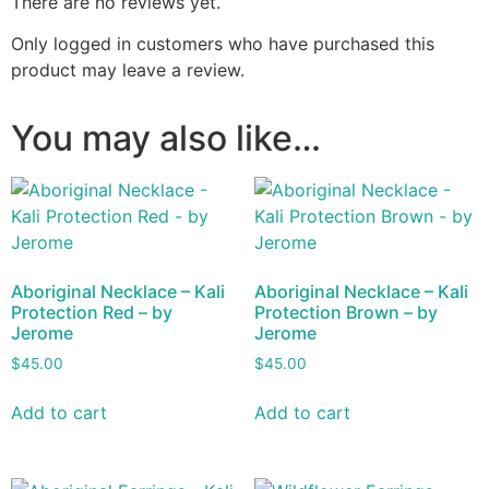
There are no reviews yet.
Only logged in customers who have purchased this
product may leave a review.
You may also like…
Aboriginal Necklace – Kali
Aboriginal Necklace – Kali
Protection Red – by
Protection Brown – by
Jerome
Jerome
$
45.00
$
45.00
Add to cart
Add to cart