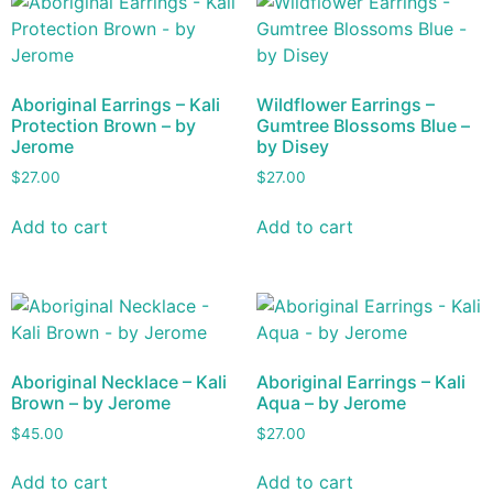
Aboriginal Earrings – Kali
Wildflower Earrings –
Protection Brown – by
Gumtree Blossoms Blue –
Jerome
by Disey
$
27.00
$
27.00
Add to cart
Add to cart
Aboriginal Necklace – Kali
Aboriginal Earrings – Kali
Brown – by Jerome
Aqua – by Jerome
$
45.00
$
27.00
Add to cart
Add to cart