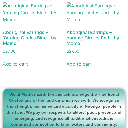
Aboriginal Earrings –
Aboriginal Earrings –
Yarning Circles Blue – by
Yarning Circles Red – by
Momo
Momo
$
27.00
$
27.00
Add to cart
Add to cart
We at Mother Earth Dreams acknowledge the Traditional
Custodians of the land on which we work. We recognise
the strength, resilience and capacity of Noongar people in
this land. We pay our respects to Elders; past, present and
emerging, and recognise all traditional custodians
continued connection to land, waters and community.