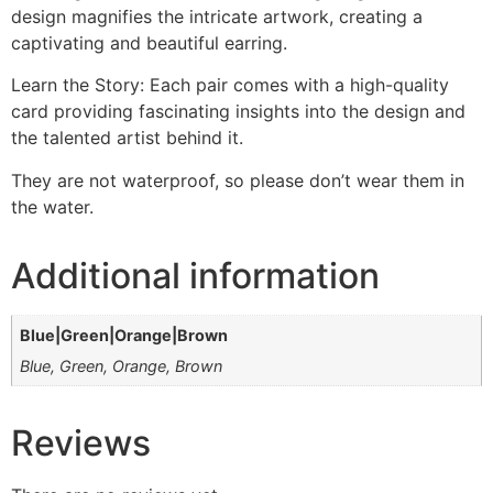
design magnifies the intricate artwork, creating a
captivating and beautiful earring.
Learn the Story: Each pair comes with a high-quality
card providing fascinating insights into the design and
the talented artist behind it.
They are not waterproof, so please don’t wear them in
the water.
Additional information
Blue|Green|Orange|Brown
Blue, Green, Orange, Brown
Reviews