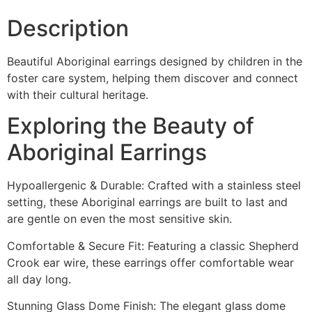
Description
Beautiful Aboriginal earrings designed by children in the
foster care system, helping them discover and connect
with their cultural heritage.
Exploring the Beauty of
Aboriginal Earrings
Hypoallergenic & Durable: Crafted with a stainless steel
setting, these Aboriginal earrings are built to last and
are gentle on even the most sensitive skin.
Comfortable & Secure Fit: Featuring a classic Shepherd
Crook ear wire, these earrings offer comfortable wear
all day long.
Stunning Glass Dome Finish: The elegant glass dome