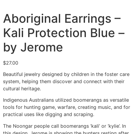
Aboriginal Earrings –
Kali Protection Blue –
by Jerome
$
27.00
Beautiful jewelry designed by children in the foster care
system, helping them discover and connect with their
cultural heritage.
Indigenous Australians utilized boomerangs as versatile
tools for hunting game, warfare, creating music, and for
practical uses like digging and scraping.
The Noongar people call boomerangs
‘kali’ or ‘kylie’.
In
this design, Jerome is showing the hunters resting after