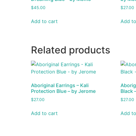
$
45.00
$
27.00
Add to cart
Add to
Related products
Aboriginal Earrings – Kali
Aborig
Protection Blue – by Jerome
Black 
$
27.00
$
27.00
Add to cart
Add to