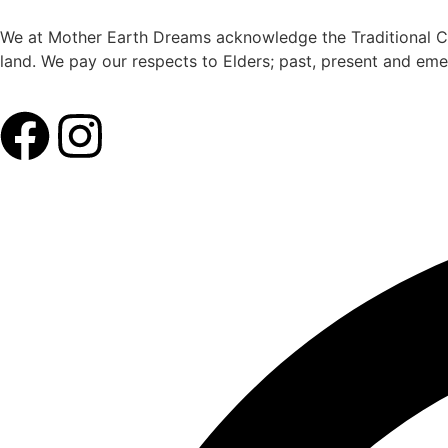
We at Mother Earth Dreams acknowledge the Traditional Cus
land. We pay our respects to Elders; past, present and eme