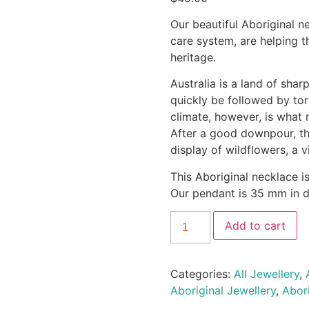
Our beautiful Aboriginal n
care system, are helping t
heritage.
Australia is a land of sha
quickly be followed by tor
climate, however, is what n
After a good downpour, the
display of wildflowers, a 
This Aboriginal necklace i
Our pendant is 35 mm in d
Add to cart
Categories:
All Jewellery
,
Aboriginal Jewellery
,
Abor