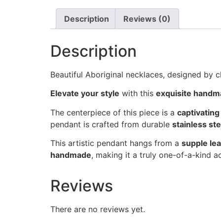
Description
Reviews (0)
Description
Beautiful Aboriginal necklaces, designed by c
Elevate your style
with this
exquisite handm
The centerpiece of this piece is a
captivatin
pendant is crafted from durable
stainless ste
This artistic pendant hangs from a
supple le
handmade
, making it a truly one-of-a-kind 
Reviews
There are no reviews yet.