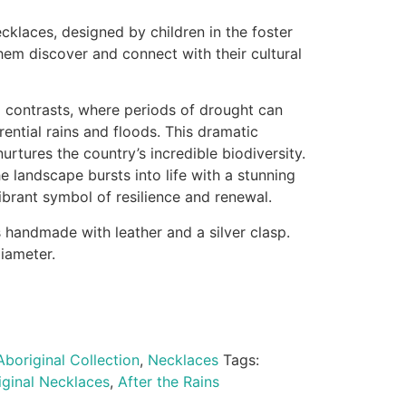
ecklaces, designed by children in the foster
hem discover and connect with their cultural
rp contrasts, where periods of drought can
rential rains and floods. This dramatic
urtures the country’s incredible biodiversity.
 landscape bursts into life with a stunning
vibrant symbol of resilience and renewal.
s handmade with leather and a silver clasp.
iameter.
Aboriginal Collection
,
Necklaces
Tags:
iginal Necklaces
,
After the Rains