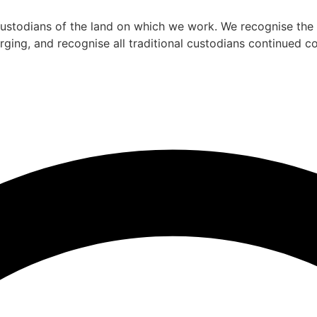
todians of the land on which we work. We recognise the st
rging, and recognise all traditional custodians continued 