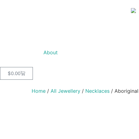
About
$
0.00
Home
/
All Jewellery
/
Necklaces
/ Aboriginal