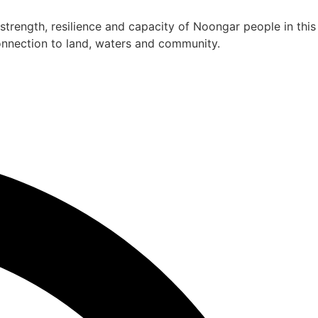
rength, resilience and capacity of Noongar people in this
connection to land, waters and community.