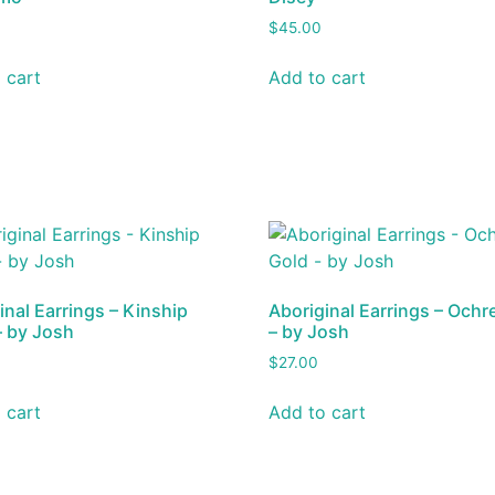
$
45.00
 cart
Add to cart
inal Earrings – Kinship
Aboriginal Earrings – Ochr
– by Josh
– by Josh
$
27.00
 cart
Add to cart