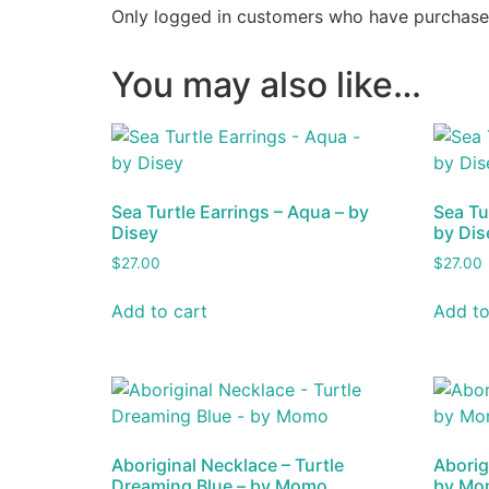
Only logged in customers who have purchased
You may also like…
Sea Turtle Earrings – Aqua – by
Sea Tu
Disey
by Dis
$
27.00
$
27.00
Add to cart
Add to
Aboriginal Necklace – Turtle
Aborig
Dreaming Blue – by Momo
by Mo