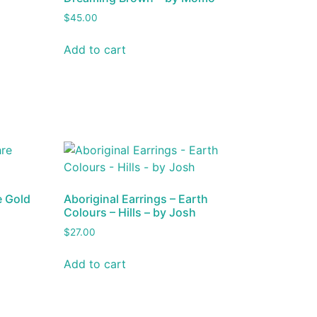
$
45.00
Add to cart
e Gold
Aboriginal Earrings – Earth
Colours – Hills – by Josh
$
27.00
Add to cart