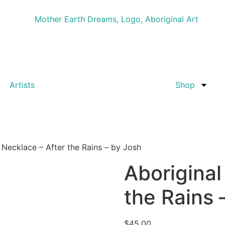
Artists
Shop
 Necklace – After the Rains – by Josh
Aboriginal
the Rains 
$
45.00