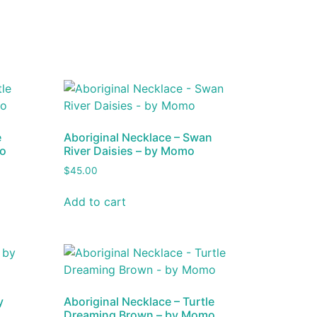
e
Aboriginal Necklace – Swan
mo
River Daisies – by Momo
$
45.00
Add to cart
y
Aboriginal Necklace – Turtle
Dreaming Brown – by Momo