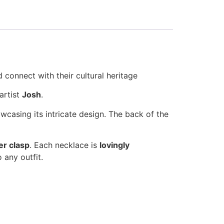
 connect with their cultural heritage
artist
Josh
.
owcasing its intricate design. The back of the
ver clasp
. Each necklace is
lovingly
 any outfit.