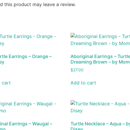
 this product may leave a review.
rtle Earrings – Orange –
Aboriginal Earrings – Turtl
ey
Dreaming Brown – by Mo
$
27.00
 cart
Add to cart
inal Earrings – Waugal –
Turtle Necklace – Aqua – b
mo
Disey