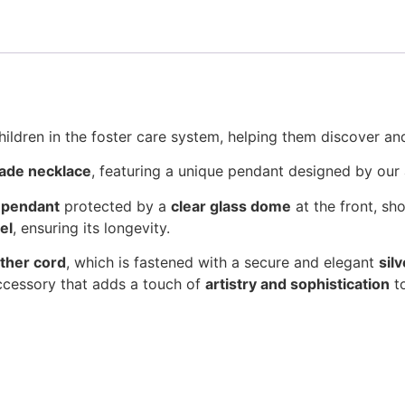
hildren in the foster care system, helping them discover and
ade necklace
, featuring a unique pendant designed by our 
g pendant
protected by a
clear glass dome
at the front, sh
el
, ensuring its longevity.
ather cord
, which is fastened with a secure and elegant
sil
accessory that adds a touch of
artistry and sophistication
to