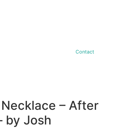
Contact
 Necklace – After
– by Josh